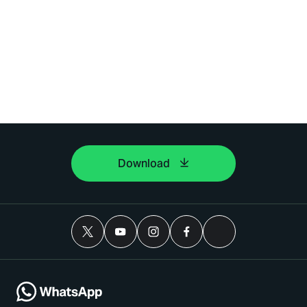
Download