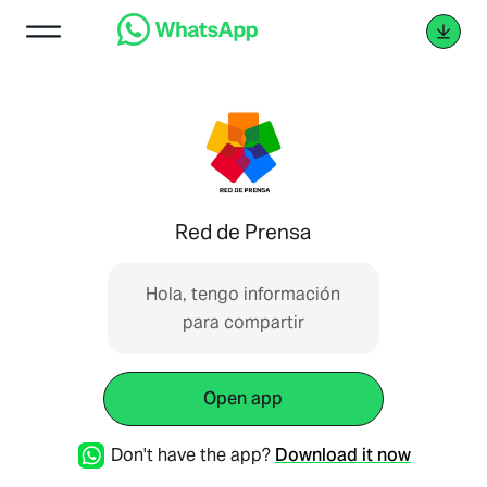
Red de Prensa
Hola, tengo información
para compartir
Open app
Don't have the app?
Download it now