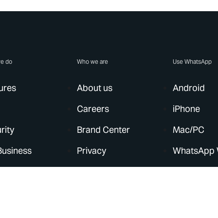
e do
Who we are
Use WhatsApp
ures
About us
Android
Careers
iPhone
rity
Brand Center
Mac/PC
Business
Privacy
WhatsApp