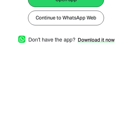
Continue to WhatsApp Web
Don't have the app?
Download it now