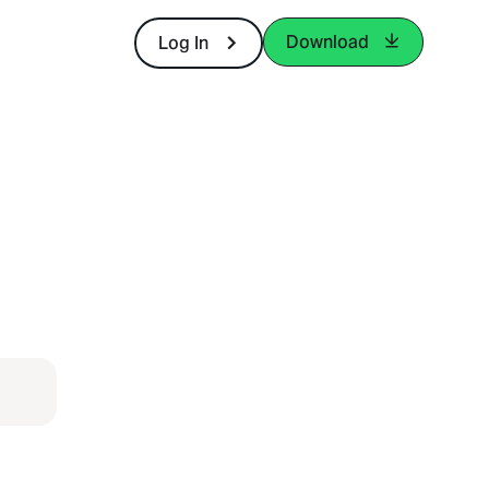
Download
Log In