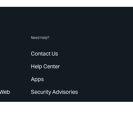
Need help?
Contact Us
Help Center
Apps
 Web
Security Advisories