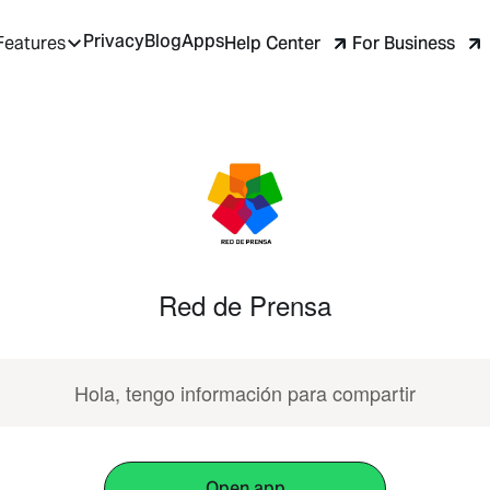
Privacy
Blog
Apps
Help Center
For Business
Features
Red de Prensa
Hola, tengo información para compartir
Open app