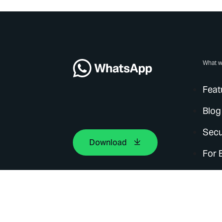
What w
Feat
Blog
Secu
Download
For 