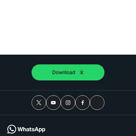
Download