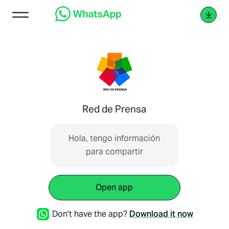
Red de Prensa
Hola, tengo información
para compartir
Open app
Don't have the app?
Download it now