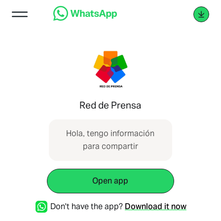
Red de Prensa
Hola, tengo información
para compartir
Open app
Don't have the app?
Download it now