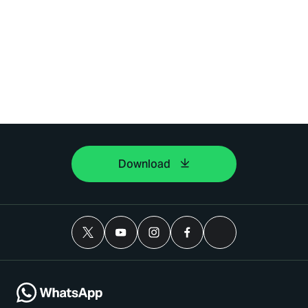
Download