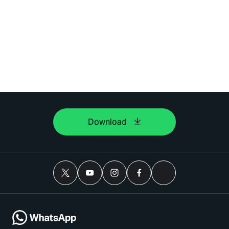
Download