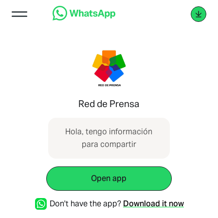
Red de Prensa
Hola, tengo información
para compartir
Open app
Don't have the app?
Download it now