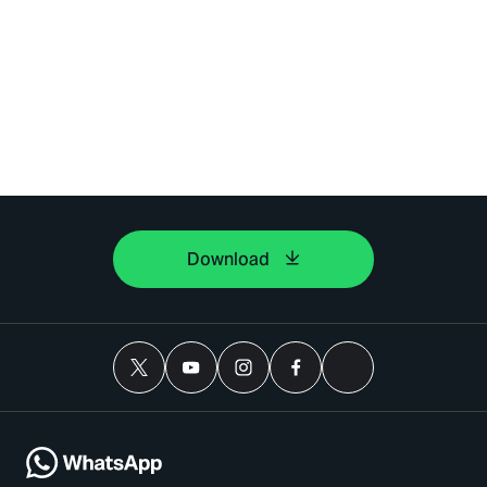
Download