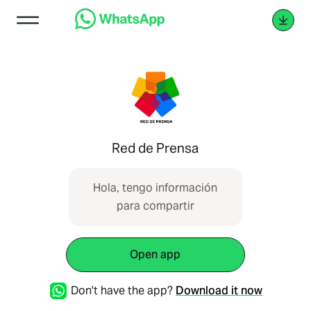
Red de Prensa
Hola, tengo información
para compartir
Open app
Don't have the app?
Download it now