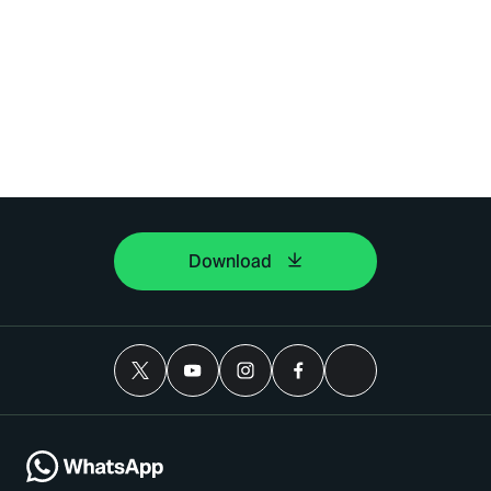
Download