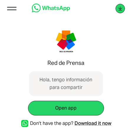
Red de Prensa
Hola, tengo información
para compartir
Open app
Don't have the app?
Download it now