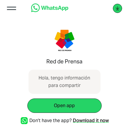
Red de Prensa
Hola, tengo información
para compartir
Open app
Don't have the app?
Download it now