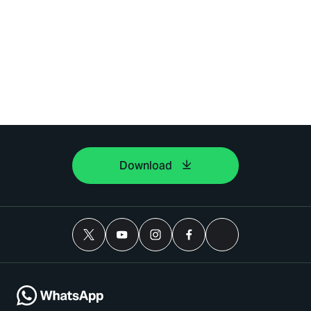
Download