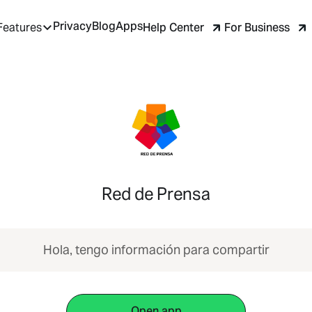
Privacy
Blog
Apps
Help Center
For Business
Features
Red de Prensa
Hola, tengo información para compartir
Open app