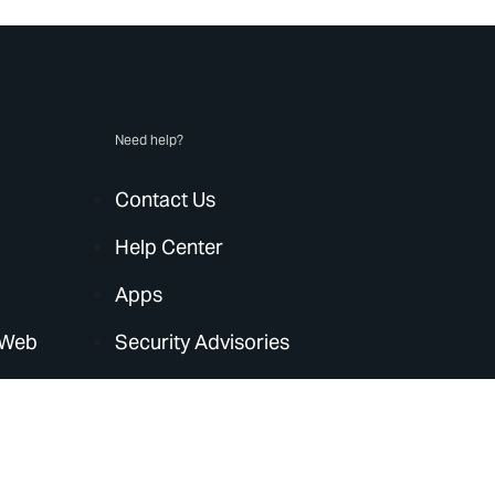
Need help?
Contact Us
Help Center
Apps
 Web
Security Advisories