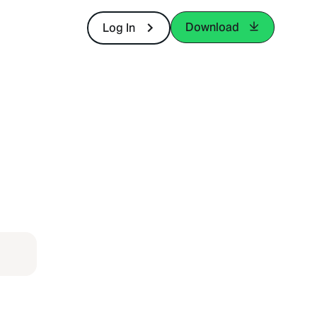
Download
Log In