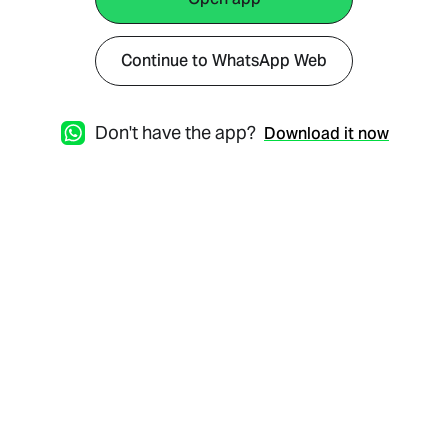
Continue to WhatsApp Web
Don't have the app?
Download it now