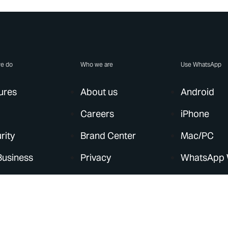
e do
Who we are
Use WhatsApp
ures
About us
Android
Careers
iPhone
rity
Brand Center
Mac/PC
Business
Privacy
WhatsApp