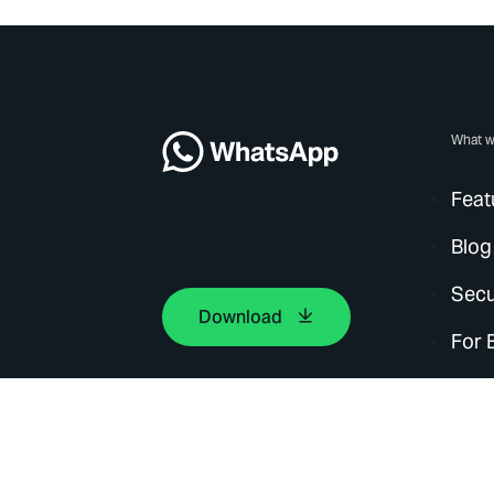
What w
Feat
Blog
Secu
Download
For 